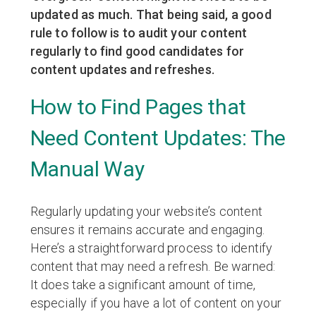
updated as much. That being said, a good
rule to follow is to audit your content
regularly to find good candidates for
content updates and refreshes.
How to Find Pages that
Need Content Updates: The
Manual Way
Regularly updating your website’s content
ensures it remains accurate and engaging.
Here’s a straightforward process to identify
content that may need a refresh. Be warned:
It does take a significant amount of time,
especially if you have a lot of content on your