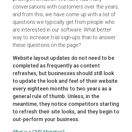
conversations with customers over the years,
and from this, we have come up with a list of
questions we typically get from people who
are interested in our software. What better
way to increase trial sign-ups than to answer
these questions on the page?
Website layout updates do not need to be
completed as frequently as content
refreshes, but businesses should still look
to update the look and feel of their website
every eighteen months to two years as a
general rule of thumb. Unless, in the
meantime, they notice competitors starting
to refresh their site looks, and they begin to
out-perform your business.
What is a CMS Migration?