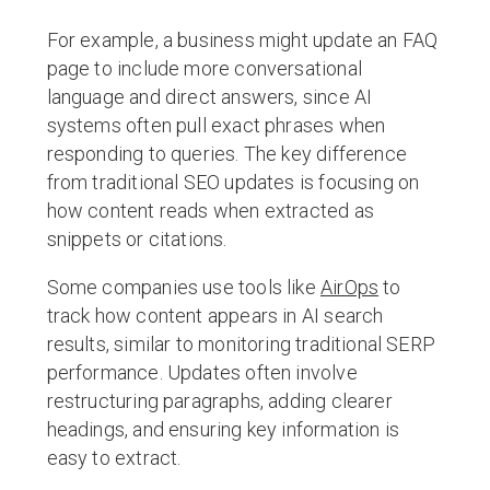
For example, a business might update an FAQ
page to include more conversational
language and direct answers, since AI
systems often pull exact phrases when
responding to queries. The key difference
from traditional SEO updates is focusing on
how content reads when extracted as
snippets or citations.
Some companies use tools like
AirOps
to
track how content appears in AI search
results, similar to monitoring traditional SERP
performance. Updates often involve
restructuring paragraphs, adding clearer
headings, and ensuring key information is
easy to extract.