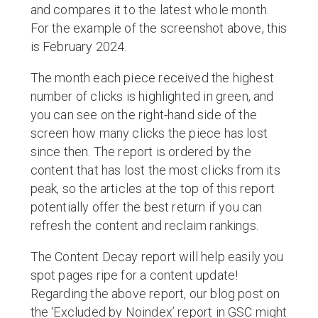
and compares it to the latest whole month.
For the example of the screenshot above, this
is February 2024.
The month each piece received the highest
number of clicks is highlighted in green, and
you can see on the right-hand side of the
screen how many clicks the piece has lost
since then. The report is ordered by the
content that has lost the most clicks from its
peak, so the articles at the top of this report
potentially offer the best return if you can
refresh the content and reclaim rankings.
The Content Decay report will help easily you
spot pages ripe for a content update!
Regarding the above report, our blog post on
the ‘Excluded by Noindex’ report in GSC might