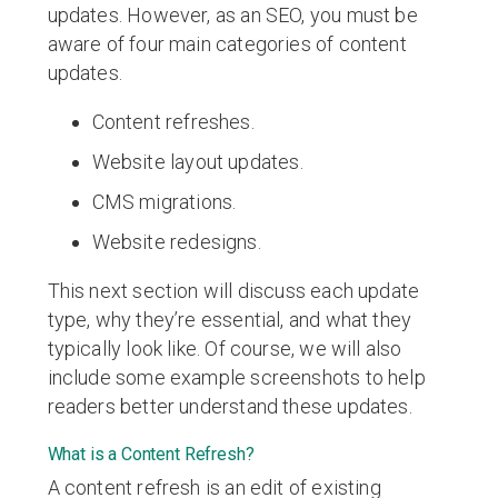
updates. However, as an SEO, you must be
aware of four main categories of content
updates.
Content refreshes.
Website layout updates.
CMS migrations.
Website redesigns.
This next section will discuss each update
type, why they’re essential, and what they
typically look like. Of course, we will also
include some example screenshots to help
readers better understand these updates.
What is a Content Refresh?
A content refresh is an edit of existing