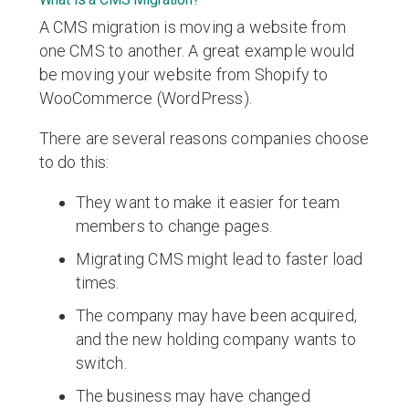
A CMS migration is moving a website from
one CMS to another. A great example would
be moving your website from Shopify to
WooCommerce (WordPress).
There are several reasons companies choose
to do this:
They want to make it easier for team
members to change pages.
Migrating CMS might lead to faster load
times.
The company may have been acquired,
and the new holding company wants to
switch.
The business may have changed