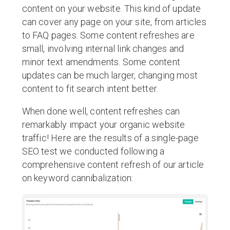
content on your website. This kind of update
can cover any page on your site, from articles
to FAQ pages. Some content refreshes are
small, involving internal link changes and
minor text amendments. Some content
updates can be much larger, changing most
content to fit search intent better.
When done well, content refreshes can
remarkably impact your organic website
traffic! Here are the results of a single-page
SEO test we conducted following a
comprehensive content refresh of our article
on keyword cannibalization: