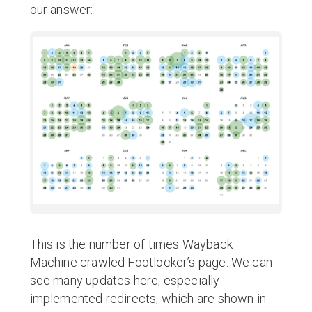
our answer:
This is the number of times Wayback
Machine crawled Footlocker’s page. We can
see many updates here, especially
implemented redirects, which are shown in