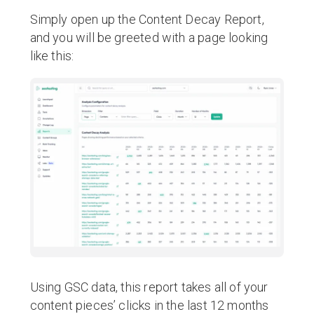
Simply open up the Content Decay Report,
and you will be greeted with a page looking
like this:
Using GSC data, this report takes all of your
content pieces’ clicks in the last 12 months