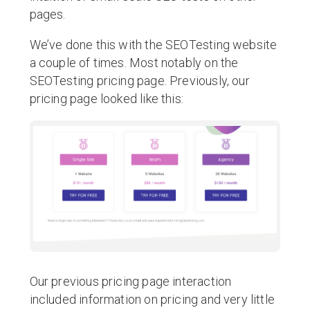
pages.
We’ve done this with the SEOTesting website
a couple of times. Most notably on the
SEOTesting pricing page. Previously, our
pricing page looked like this:
Our previous pricing page interaction
included information on pricing and very little