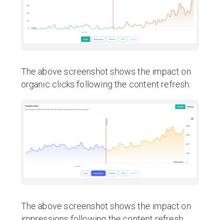
The above screenshot shows the impact on
organic clicks following the content refresh.
The above screenshot shows the impact on
impressions following the content refresh.