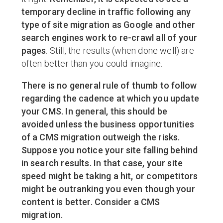
temporary decline in traffic following any
type of site migration as Google and other
search engines work to re-crawl all of your
pages
. Still, the results (when done well) are
often better than you could imagine.
There is no general rule of thumb to follow
regarding the cadence at which you update
your CMS. In general, this should be
avoided unless the business opportunities
of a CMS migration outweigh the risks.
Suppose you notice your site falling behind
in search results. In that case, your site
speed might be taking a hit, or competitors
might be outranking you even though your
content is better. Consider a CMS
migration.