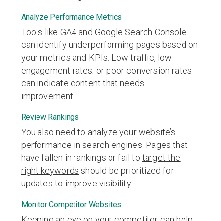
Analyze Performance Metrics
Tools like
GA4
and
Google Search Console
can identify underperforming pages based on
your metrics and KPIs. Low traffic, low
engagement rates, or poor conversion rates
can indicate content that needs
improvement.
Review Rankings
You also need to analyze your website’s
performance in search engines. Pages that
have fallen in rankings or fail to
target the
right keywords
should be prioritized for
updates to improve visibility.
Monitor Competitor Websites
Keeping an eye on your competitor can help