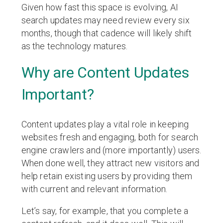
Given how fast this space is evolving, AI
search updates may need review every six
months, though that cadence will likely shift
as the technology matures.
Why are Content Updates
Important?
Content updates play a vital role in keeping
websites fresh and engaging, both for search
engine crawlers and (more importantly) users.
When done well, they attract new visitors and
help retain existing users by providing them
with current and relevant information.
Let’s say, for example, that you complete a