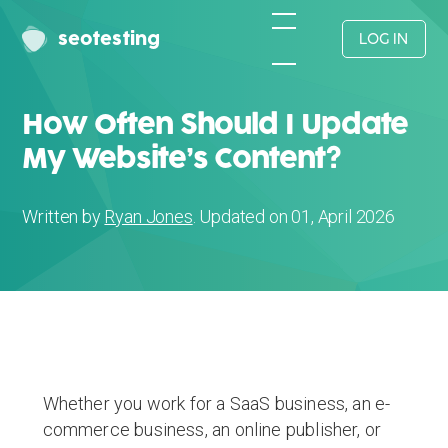
seotesting
LOG IN
How Often Should I Update
My Website’s Content?
Written by
Ryan Jones
. Updated on 01, April 2026
Whether you work for a SaaS business, an e-
commerce business, an online publisher, or