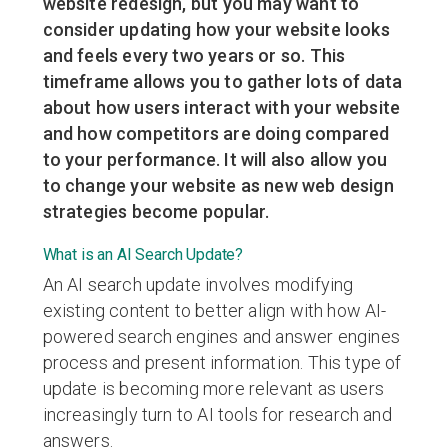
website redesign, but you may want to
consider updating how your website looks
and feels every two years or so. This
timeframe allows you to gather lots of data
about how users interact with your website
and how competitors are doing compared
to your performance. It will also allow you
to change your website as new web design
strategies become popular.
What is an AI Search Update?
An AI search update involves modifying
existing content to better align with how AI-
powered search engines and answer engines
process and present information. This type of
update is becoming more relevant as users
increasingly turn to AI tools for research and
answers.