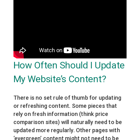
How Often Should I Update
My Website’s Content?
There is no set rule of thumb for updating
or refreshing content. Some pieces that
rely on fresh information (think price
comparison sites) will naturally need to be
updated more regularly. Other pages with
‘evergreen’ content might not need to be