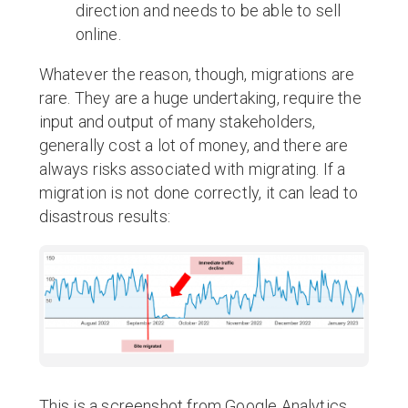
direction and needs to be able to sell
online.
Whatever the reason, though, migrations are
rare. They are a huge undertaking, require the
input and output of many stakeholders,
generally cost a lot of money, and there are
always risks associated with migrating. If a
migration is not done correctly, it can lead to
disastrous results:
This is a screenshot from Google Analytics