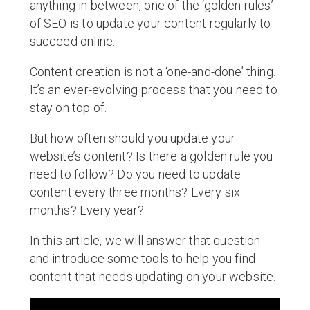
anything in between, one of the ‘golden rules’
of SEO is to update your content regularly to
succeed online.
Content creation is not a ‘one-and-done’ thing.
It’s an ever-evolving process that you need to
stay on top of.
But how often should you update your
website’s content? Is there a golden rule you
need to follow? Do you need to update
content every three months? Every six
months? Every year?
In this article, we will answer that question
and introduce some tools to help you find
content that needs updating on your website.