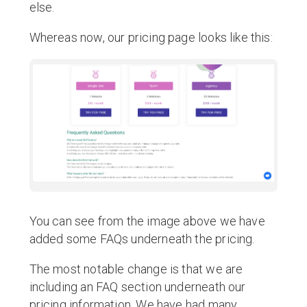
else.
Whereas now, our pricing page looks like this:
You can see from the image above we have
added some FAQs underneath the pricing.
The most notable change is that we are
including an FAQ section underneath our
pricing information. We have had many