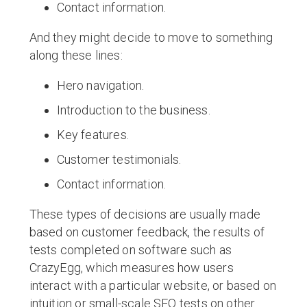
Contact information.
And they might decide to move to something
along these lines:
Hero navigation.
Introduction to the business.
Key features.
Customer testimonials.
Contact information.
These types of decisions are usually made
based on customer feedback, the results of
tests completed on software such as
CrazyEgg, which measures how users
interact with a particular website, or based on
intuition or small-scale SEO tests on other