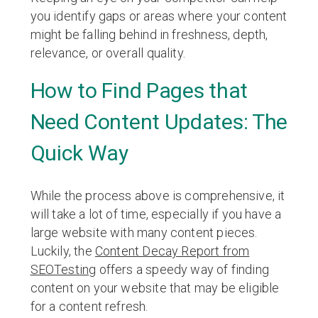
you identify gaps or areas where your content
might be falling behind in freshness, depth,
relevance, or overall quality.
How to Find Pages that
Need Content Updates: The
Quick Way
While the process above is comprehensive, it
will take a lot of time, especially if you have a
large website with many content pieces.
Luckily, the
Content Decay Report from
SEOTesting
offers a speedy way of finding
content on your website that may be eligible
for a content refresh.