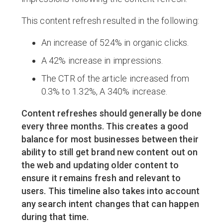
This content refresh resulted in the following:
An increase of 524% in organic clicks.
A 42% increase in impressions.
The CTR of the article increased from
0.3% to 1.32%, A 340% increase.
Content refreshes should generally be done
every three months. This creates a good
balance for most businesses between their
ability to still get brand new content out on
the web and updating older content to
ensure it remains fresh and relevant to
users. This timeline also takes into account
any search intent changes that can happen
during that time.