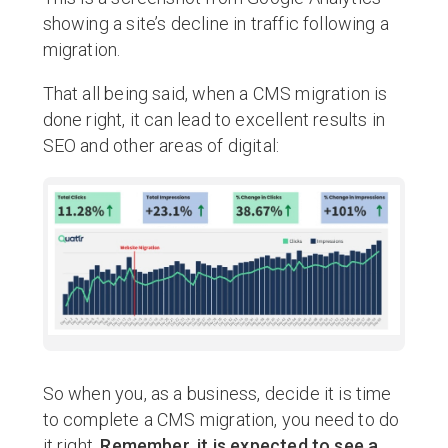
showing a site’s decline in traffic following a
migration.
That all being said, when a CMS migration is
done right, it can lead to excellent results in
SEO and other areas of digital:
So when you, as a business, decide it is time
to complete a CMS migration, you need to do
it right.
Remember, it is expected to see a