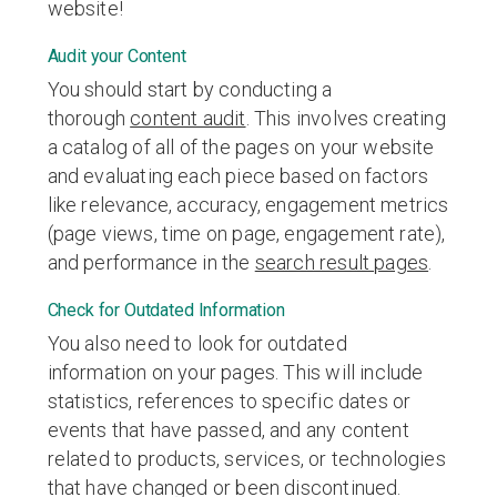
website!
Audit your Content
You should start by conducting a
thorough
content audit
. This involves creating
a catalog of all of the pages on your website
and evaluating each piece based on factors
like relevance, accuracy, engagement metrics
(page views, time on page, engagement rate),
and performance in the
search result pages
.
Check for Outdated Information
You also need to look for outdated
information on your pages. This will include
statistics, references to specific dates or
events that have passed, and any content
related to products, services, or technologies
that have changed or been discontinued.