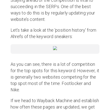
Staying ahead of the competition is vital to
succeeding in the SERPs. One of the best
ways to do this is by regularly updating your
website’s content.
Let’s take a look at the ‘position history’ from
Ahrefs of the keyword sneakers:
As you can see, there is a lot of competition
for the top spots for this keyword. However, it
is generally two websites competing for the
top spot most of the time. Footlocker and
Nike.
If we head to Wayback Machine and establish
how often these pages are updated, we get