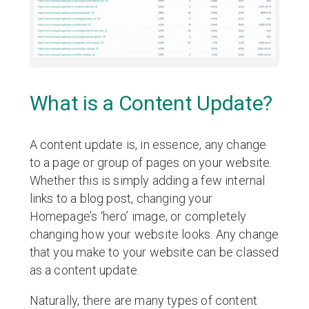
What is a Content Update?
A content update is, in essence, any change
to a page or group of pages on your website.
Whether this is simply adding a few internal
links to a blog post, changing your
Homepage’s ‘hero’ image, or completely
changing how your website looks. Any change
that you make to your website can be classed
as a content update.
Naturally, there are many types of content