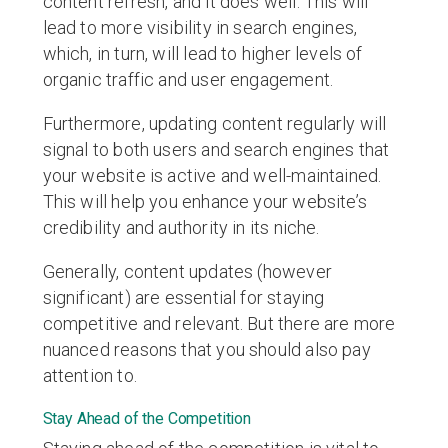
content refresh, and it does well. This will
lead to more visibility in search engines,
which, in turn, will lead to higher levels of
organic traffic and user engagement.
Furthermore, updating content regularly will
signal to both users and search engines that
your website is active and well-maintained.
This will help you enhance your website’s
credibility and authority in its niche.
Generally, content updates (however
significant) are essential for staying
competitive and relevant. But there are more
nuanced reasons that you should also pay
attention to.
Stay Ahead of the Competition