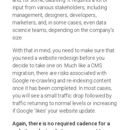
input from various stakeholders, including
management, designers, developers,
marketers, and, in some cases, even data
science teams, depending on the company’s
size.
With that in mind, you need to make sure that
you need a website redesign before you
decide to take one on. Much like a CMS
migration, there are risks associated with
Google re-crawling and re-indexing content
once it has been completed. In most cases,
you will see a small traffic drop followed by
traffic returning to normal levels or increasing
if Google ‘likes’ your website update.
Again, there is no required cadence for a