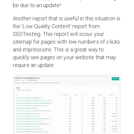
be due to an update!
Another report that is useful in this situation is
the ‘Low Quality Content’ report from
SEOTesting. This report will scour your
sitemap for pages with low numbers of clicks
and impressions. This is a great way to
quickly see pages on your website that may
require an update.