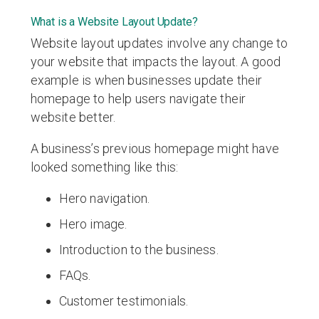
What is a Website Layout Update?
Website layout updates involve any change to
your website that impacts the layout. A good
example is when businesses update their
homepage to help users navigate their
website better.
A business’s previous homepage might have
looked something like this:
Hero navigation.
Hero image.
Introduction to the business.
FAQs.
Customer testimonials.