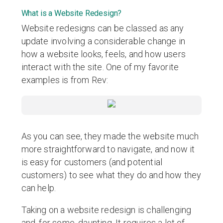
What is a Website Redesign?
Website redesigns can be classed as any
update involving a considerable change in
how a website looks, feels, and how users
interact with the site. One of my favorite
examples is from Rev:
As you can see, they made the website much
more straightforward to navigate, and now it
is easy for customers (and potential
customers) to see what they do and how they
can help.
Taking on a website redesign is challenging
and, for some, daunting. It requires a lot of