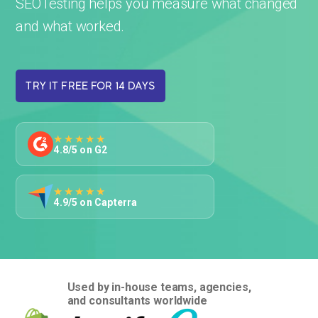
SEOTesting helps you measure what changed
and what worked.
TRY IT FREE FOR 14 DAYS
★★★★★
4.8/5 on G2
★★★★★
4.9/5 on Capterra
Used by in-house teams, agencies,
and consultants worldwide