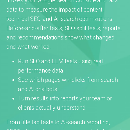
It uses your Google Search Console and GA4
data to measure the impact of content,
technical SEO, and AI-search optimizations.
Before-and-after tests, SEO split tests, reports,
and recommendations show what changed
and what worked.
Run SEO and LLM tests using real
performance data
See which pages win clicks from search
and AI chatbots
Turn results into reports your team or
clients actually understand
From title tag tests to AI-search reporting,