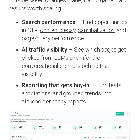
dots between changes made, traffic gained, and
results worth scaling.
Search performance
— Find opportunities
in CTR,
content decay
,
cannibalization
, and
page/query performance
AI traffic visibility
— See which pages get
clicked from LLMs and infer the
conversational prompts behind that
visibility
Reporting that gets buy-in
— Turn tests,
annotations, and grouped trends into
stakeholder-ready reports