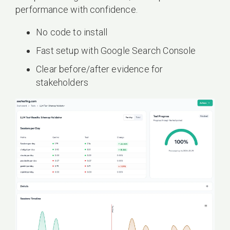
performance with confidence.
No code to install
Fast setup with Google Search Console
Clear before/after evidence for
stakeholders