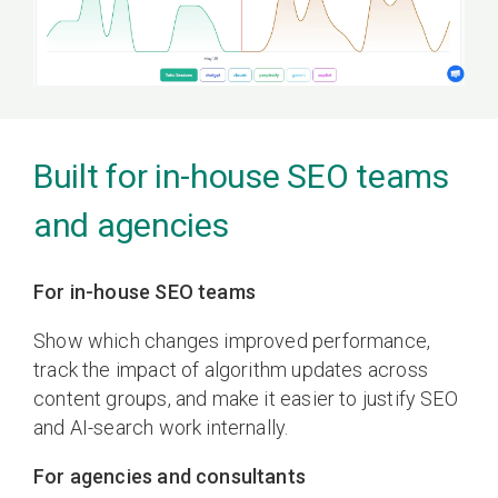
Built for in-house SEO teams
and agencies
For in-house SEO teams
Show which changes improved performance,
track the impact of algorithm updates across
content groups, and make it easier to justify SEO
and AI-search work internally.
For agencies and consultants