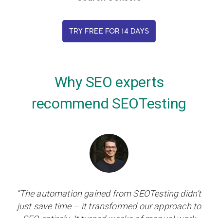
TRY FREE FOR 14 DAYS
Why SEO experts
recommend SEOTesting
“The automation gained from SEOTesting didn’t
just save time – it transformed our approach to