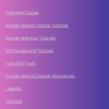
Free RankTracker
Google Search Console Tutorials
Google Analytics Tutorials
SEO Guides and Tutorials
Free SEO Tools
Google Search Console Alternatives
LinkedIn
YouTube