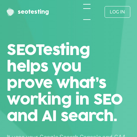
seotesting
LOG IN
SEOTesting
helps you
prove what’s
working in SEO
and AI search.