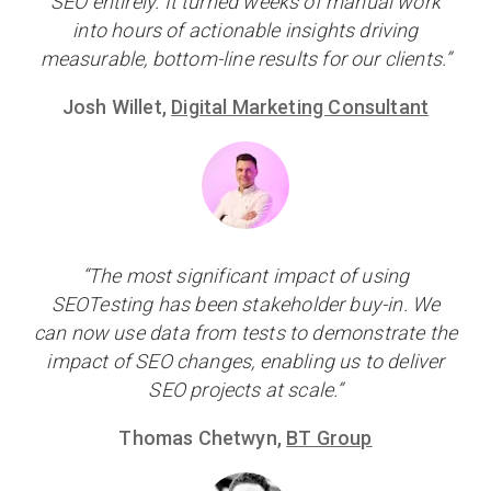
SEO entirely. It turned weeks of manual work
into hours of actionable insights driving
measurable, bottom-line results for our clients.”
Josh Willet,
Digital Marketing Consultant
“The most significant impact of using
SEOTesting has been stakeholder buy-in. We
can now use data from tests to demonstrate the
impact of SEO changes, enabling us to deliver
SEO projects at scale.”
Thomas Chetwyn,
BT Group