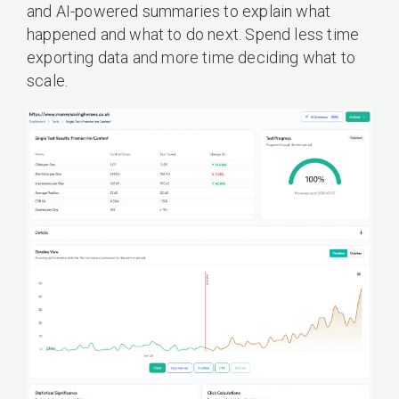
and AI-powered summaries to explain what
happened and what to do next. Spend less time
exporting data and more time deciding what to
scale.