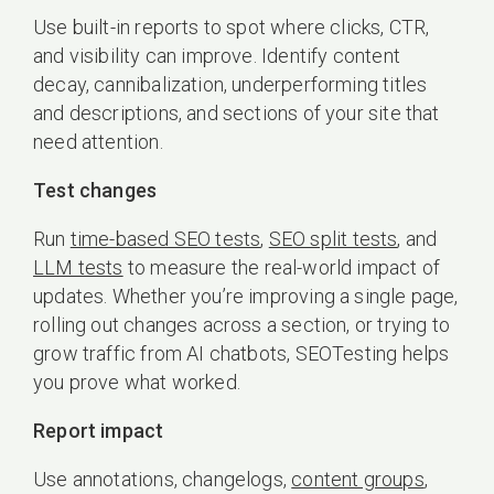
Use built-in reports to spot where clicks, CTR,
and visibility can improve. Identify content
decay, cannibalization, underperforming titles
and descriptions, and sections of your site that
need attention.
Test changes
Run
time-based SEO tests
,
SEO split tests
, and
LLM tests
to measure the real-world impact of
updates. Whether you’re improving a single page,
rolling out changes across a section, or trying to
grow traffic from AI chatbots, SEOTesting helps
you prove what worked.
Report impact
Use annotations, changelogs,
content groups
,