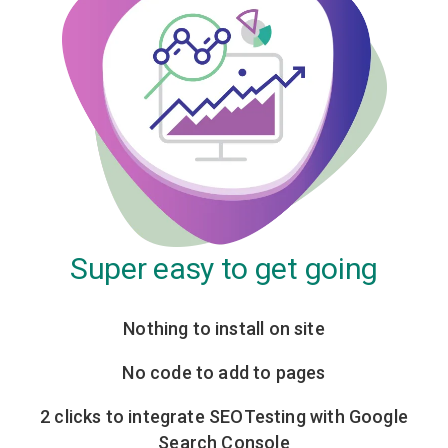
Super easy to get going
Nothing to install on site
No code to add to pages
2 clicks to integrate SEOTesting with Google
Search Console