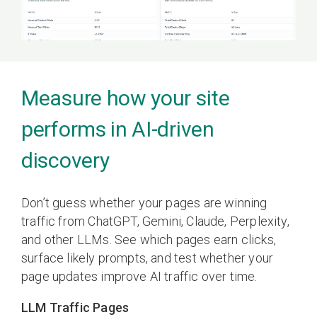
Measure how your site
performs in AI-driven
discovery
Don’t guess whether your pages are winning
traffic from ChatGPT, Gemini, Claude, Perplexity,
and other LLMs. See which pages earn clicks,
surface likely prompts, and test whether your
page updates improve AI traffic over time.
LLM Traffic Pages