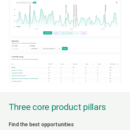
Three core product pillars
Find the best opportunities