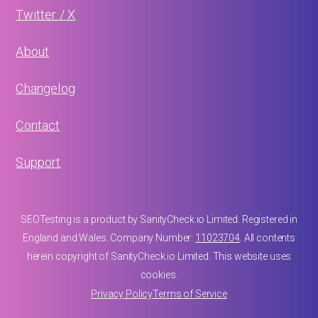
Twitter / X
About
Changelog
Contact
Support
SEOTesting is a product by SanityCheck.io Limited. Registered in
England and Wales. Company Number:
11023704
. All contents
herein copyright of SanityCheck.io Limited. This website uses
cookies.
Privacy Policy
Terms of Service