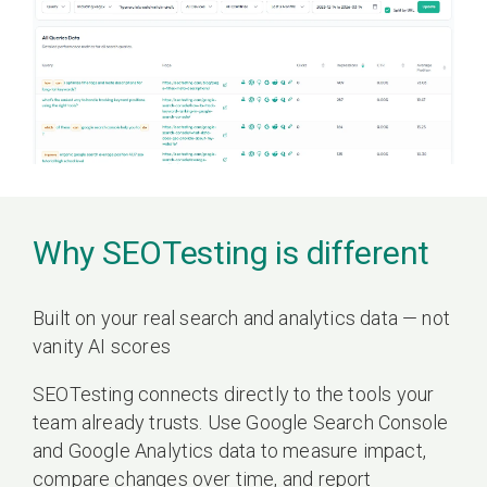
Why SEOTesting is different
Built on your real search and analytics data — not
vanity AI scores
SEOTesting connects directly to the tools your
team already trusts. Use Google Search Console
and Google Analytics data to measure impact,
compare changes over time, and report