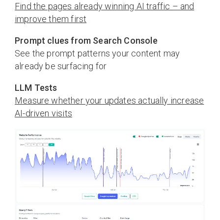
Find the pages already winning AI traffic – and
improve them first
Prompt clues from Search Console
See the prompt patterns your content may
already be surfacing for
LLM Tests
Measure whether your updates actually increase
AI-driven visits