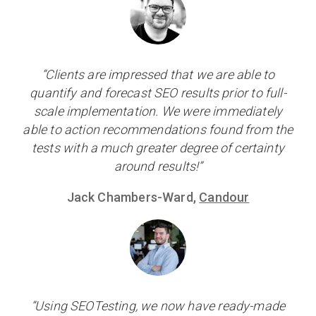
“Clients are impressed that we are able to
quantify and forecast SEO results prior to full-
scale implementation. We were immediately
able to action recommendations found from the
tests with a much greater degree of certainty
around results!”
Jack Chambers-Ward,
Candour
“Using SEOTesting, we now have ready-made