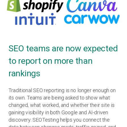
SEO teams are now expected
to report on more than
rankings
Traditional SEO reporting is no longer enough on
its own. Teams are being asked to show what
changed, what worked, and whether their site is
gaining visibility in both Google and AI-driven
discovery. SEOTesting helps you connect the