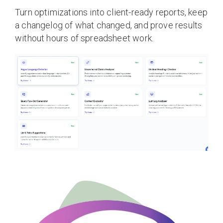
Turn optimizations into client-ready reports, keep
a changelog of what changed, and prove results
without hours of spreadsheet work.