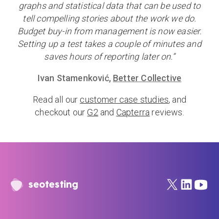
graphs and statistical data that can be used to
tell compelling stories about the work we do.
Budget buy-in from management is now easier.
Setting up a test takes a couple of minutes and
saves hours of reporting later on.”
Ivan Stamenković,
Better Collective
Read all our
customer case studies
, and
checkout our
G2
and
Capterra
reviews.
seotesting