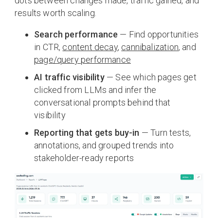
dots between changes made, traffic gained, and
results worth scaling.
Search performance
— Find opportunities
in CTR,
content decay
,
cannibalization
, and
page/query performance
AI traffic visibility
— See which pages get
clicked from LLMs and infer the
conversational prompts behind that
visibility
Reporting that gets buy-in
— Turn tests,
annotations, and grouped trends into
stakeholder-ready reports