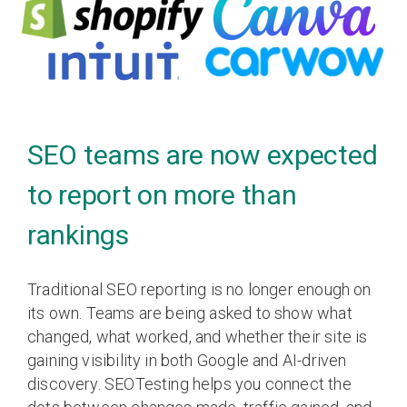
SEO teams are now expected
to report on more than
rankings
Traditional SEO reporting is no longer enough on
its own. Teams are being asked to show what
changed, what worked, and whether their site is
gaining visibility in both Google and AI-driven
discovery. SEOTesting helps you connect the