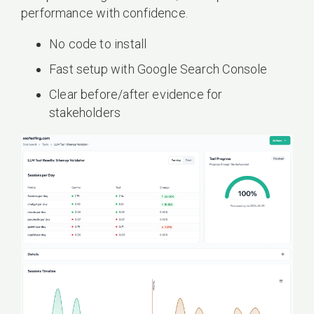
performance with confidence.
No code to install
Fast setup with Google Search Console
Clear before/after evidence for
stakeholders