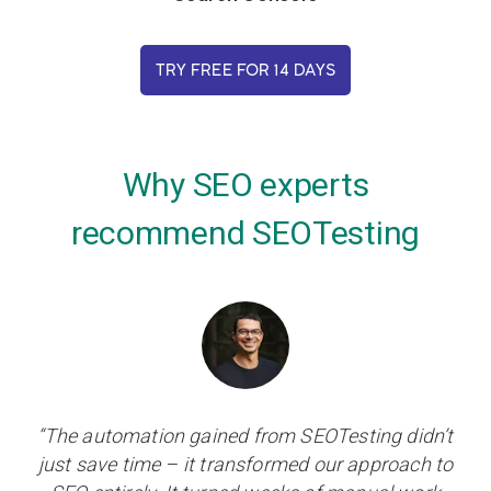
TRY FREE FOR 14 DAYS
Why SEO experts
recommend SEOTesting
“The automation gained from SEOTesting didn’t
just save time – it transformed our approach to