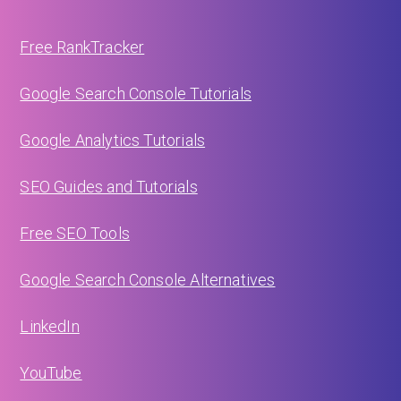
Free RankTracker
Google Search Console Tutorials
Google Analytics Tutorials
SEO Guides and Tutorials
Free SEO Tools
Google Search Console Alternatives
LinkedIn
YouTube