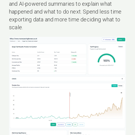
and AI-powered summaries to explain what
happened and what to do next. Spend less time
exporting data and more time deciding what to
scale.