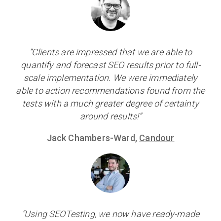
“Clients are impressed that we are able to
quantify and forecast SEO results prior to full-
scale implementation. We were immediately
able to action recommendations found from the
tests with a much greater degree of certainty
around results!”
Jack Chambers-Ward,
Candour
“Using SEOTesting, we now have ready-made