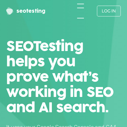
seotesting
LOG IN
SEOTesting
helps you
prove what’s
working in SEO
and AI search.