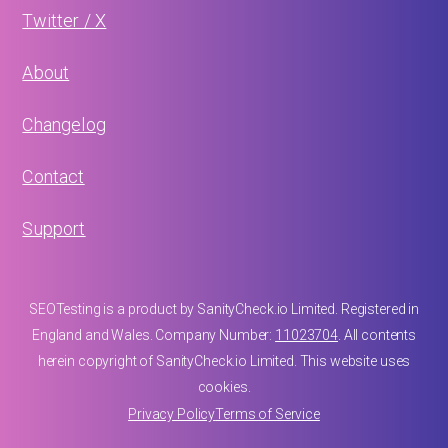
Twitter / X
About
Changelog
Contact
Support
SEOTesting is a product by SanityCheck.io Limited. Registered in
England and Wales. Company Number:
11023704
. All contents
herein copyright of SanityCheck.io Limited. This website uses
cookies.
Privacy Policy
Terms of Service