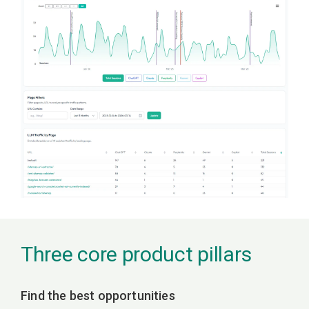
Three core product pillars
Find the best opportunities