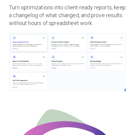
Turn optimizations into client-ready reports, keep
a changelog of what changed, and prove results
without hours of spreadsheet work.