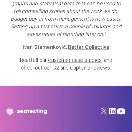
graphs and statistical data that can be used to
tell compelling stories about the work we do.
Budget buy-in from management is now easier.
Setting up a test takes a couple of minutes and
saves hours of reporting later on.”
Ivan Stamenković,
Better Collective
Read all our
customer case studies
, and
checkout our
G2
and
Capterra
reviews.
seotesting