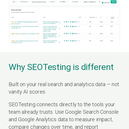
Why SEOTesting is different
Built on your real search and analytics data — not
vanity AI scores
SEOTesting connects directly to the tools your
team already trusts. Use Google Search Console
and Google Analytics data to measure impact,
compare changes over time, and report