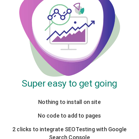
Super easy to get going
Nothing to install on site
No code to add to pages
2 clicks to integrate SEOTesting with Google
Search Console