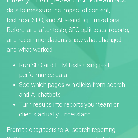
It uses your Google Search Console and GA4
data to measure the impact of content,
technical SEO, and AI-search optimizations.
Before-and-after tests, SEO split tests, reports,
and recommendations show what changed
and what worked.
Run SEO and LLM tests using real
performance data
See which pages win clicks from search
and AI chatbots
Turn results into reports your team or
clients actually understand
From title tag tests to AI-search reporting,