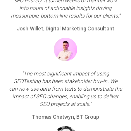
SEO entirely. It turned weeks of manual work
into hours of actionable insights driving
measurable, bottom-line results for our clients.”
Josh Willet,
Digital Marketing Consultant
“The most significant impact of using
SEOTesting has been stakeholder buy-in. We
can now use data from tests to demonstrate the
impact of SEO changes, enabling us to deliver
SEO projects at scale.”
Thomas Chetwyn,
BT Group