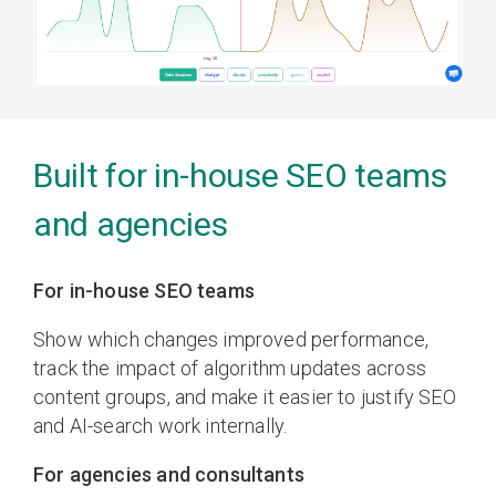
Built for in-house SEO teams
and agencies
For in-house SEO teams
Show which changes improved performance,
track the impact of algorithm updates across
content groups, and make it easier to justify SEO
and AI-search work internally.
For agencies and consultants