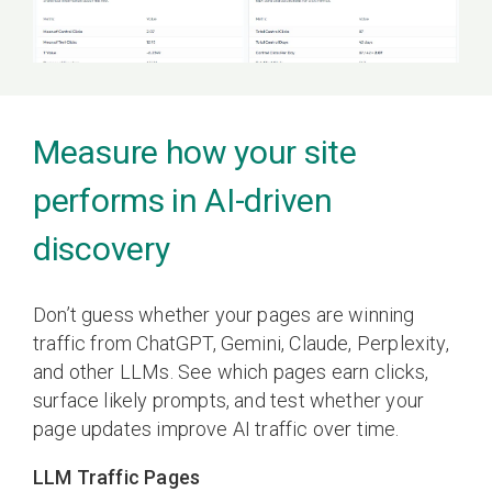
Measure how your site
performs in AI-driven
discovery
Don’t guess whether your pages are winning
traffic from ChatGPT, Gemini, Claude, Perplexity,
and other LLMs. See which pages earn clicks,
surface likely prompts, and test whether your
page updates improve AI traffic over time.
LLM Traffic Pages