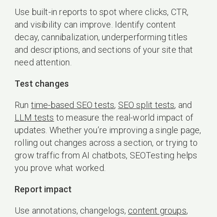
Use built-in reports to spot where clicks, CTR,
and visibility can improve. Identify content
decay, cannibalization, underperforming titles
and descriptions, and sections of your site that
need attention.
Test changes
Run
time-based SEO tests
,
SEO split tests
, and
LLM tests
to measure the real-world impact of
updates. Whether you’re improving a single page,
rolling out changes across a section, or trying to
grow traffic from AI chatbots, SEOTesting helps
you prove what worked.
Report impact
Use annotations, changelogs,
content groups
,