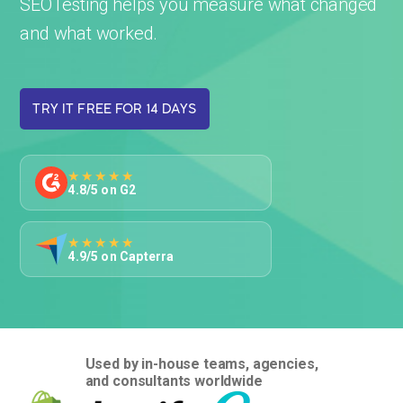
SEOTesting helps you measure what changed
and what worked.
TRY IT FREE FOR 14 DAYS
★★★★★
4.8/5 on G2
★★★★★
4.9/5 on Capterra
Used by in-house teams, agencies,
and consultants worldwide