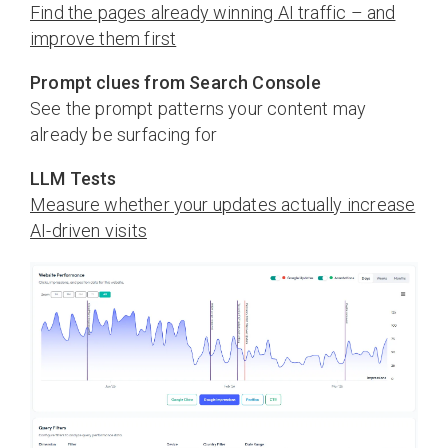
Find the pages already winning AI traffic – and
improve them first
Prompt clues from Search Console
See the prompt patterns your content may
already be surfacing for
LLM Tests
Measure whether your updates actually increase
AI-driven visits