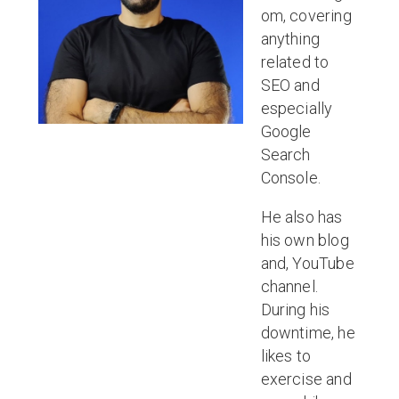
om, covering
anything
related to
SEO and
especially
Google
Search
Console.
He also has
his own blog
and, YouTube
channel.
During his
downtime, he
likes to
exercise and