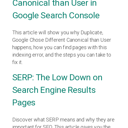
Canonical than User in
Google Search Console
This article will show you why Duplicate,
Google Chose Different Canonical than User
happens, how you can find pages with this
indexing error, and the steps you can take to
fix it.
SERP: The Low Down on
Search Engine Results
Pages
Discover what SERP means and why they are
important for SEO. This article gives you the