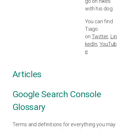
go on hikes
with his dog.
You can find
Tiago
on
Twitter
,
Lin
kedIn
,
YouTub
e
.
Articles
Google Search Console
Glossary
Terms and definitions for everything you may