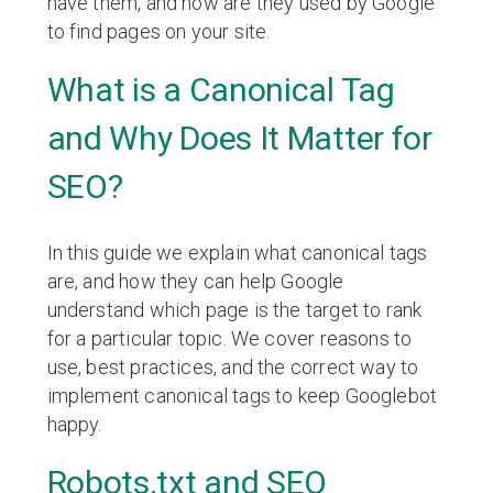
have them, and how are they used by Google
to find pages on your site.
What is a Canonical Tag
and Why Does It Matter for
SEO?
In this guide we explain what canonical tags
are, and how they can help Google
understand which page is the target to rank
for a particular topic. We cover reasons to
use, best practices, and the correct way to
implement canonical tags to keep Googlebot
happy.
Robots.txt and SEO