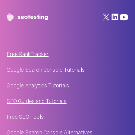
seotesting
Free RankTracker
Google Search Console Tutorials
Google Analytics Tutorials
SEO Guides and Tutorials
Free SEO Tools
Google Search Console Alternatives