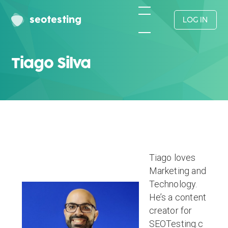
seotesting
LOG IN
Tiago Silva
Tiago loves
Marketing and
Technology.
He’s a content
creator for
SEOTesting.c