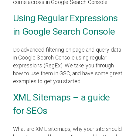
come across in Google Search Console.
Using Regular Expressions
in Google Search Console
Do advanced filtering on page and query data
in Google Search Console using regular
expressions (RegEx). We take you through
how to use them in GSC, and have some great
examples to get you started.
XML Sitemaps – a guide
for SEOs
What are XML sitemaps, why your site should