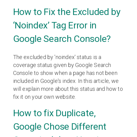
How to Fix the Excluded by
‘Noindex’ Tag Error in
Google Search Console?
The excluded by 'noindex' status is a
coverage status given by Google Search
Console to show when a page has not been
included in Google's index. In this article, we
will explain more about this status and how to
fix it on your own website.
How to fix Duplicate,
Google Chose Different