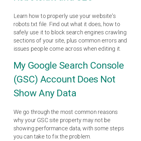
Learn how to properly use your website's
robots.txt file. Find out what it does, how to
safely use it to block search engines crawling
sections of your site, plus common errors and
issues people come across when editing it.
My Google Search Console
(GSC) Account Does Not
Show Any Data
We go through the most common reasons
why your GSC site property may not be
showing performance data, with some steps
you can take to fix the problem.