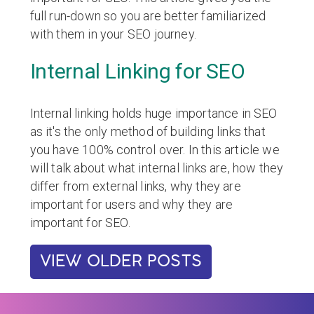
full run-down so you are better familiarized
with them in your SEO journey.
Internal Linking for SEO
Internal linking holds huge importance in SEO
as it's the only method of building links that
you have 100% control over. In this article we
will talk about what internal links are, how they
differ from external links, why they are
important for users and why they are
important for SEO.
VIEW OLDER POSTS