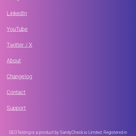
LinkedIn
YouTube
Twitter / X
About
Changelog
Contact
Support
SEOTesting is a product by SanityCheck.io Limited. Registered in