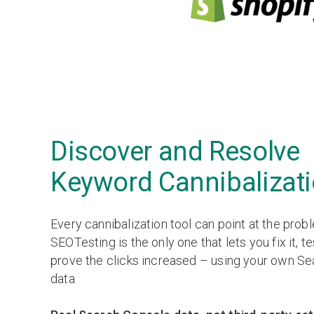
Discover and Resolve
Keyword Cannibalizat
Every cannibalization tool can point at the prob
SEOTesting is the only one that lets you fix it, te
prove the clicks increased – using your own S
data