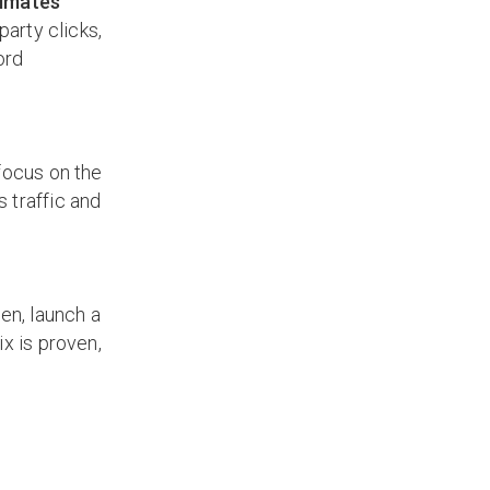
timates
party clicks,
ord
focus on the
 traffic and
en, launch a
ix is proven,