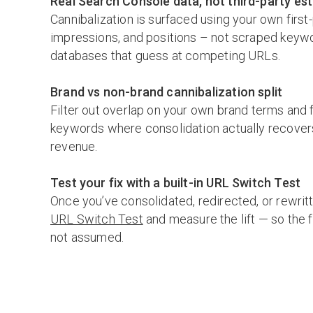
Real Search Console data, not third-party es
Cannibalization is surfaced using your own first-
impressions, and positions – not scraped keyw
databases that guess at competing URLs.
Brand vs non-brand cannibalization split
Filter out overlap on your own brand terms and 
keywords where consolidation actually recovers
revenue.
Test your fix with a built-in URL Switch Test
Once you’ve consolidated, redirected, or rewritt
URL Switch Test
and measure the lift — so the f
not assumed.