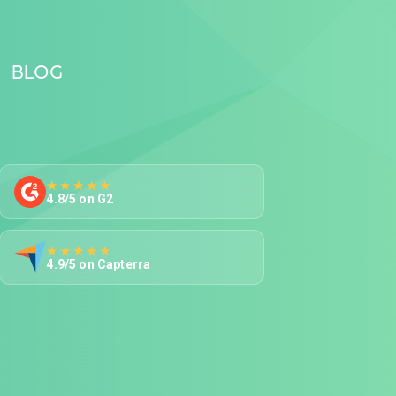
BLOG
★★★★★
4.8/5 on G2
★★★★★
4.9/5 on Capterra