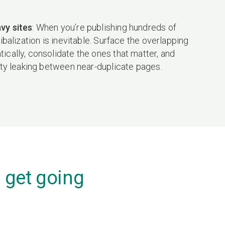
vy sites
: When you’re publishing hundreds of
nibalization is inevitable. Surface the overlapping
cally, consolidate the ones that matter, and
ity leaking between near-duplicate pages.
 get going