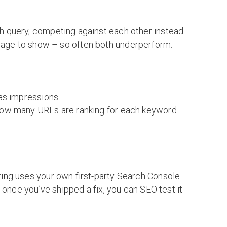
h query, competing against each other instead
ch page to show – so often both underperform.
as impressions.
 how many URLs are ranking for each keyword –
ing uses your own first-party Search Console
 once you’ve shipped a fix, you can SEO test it