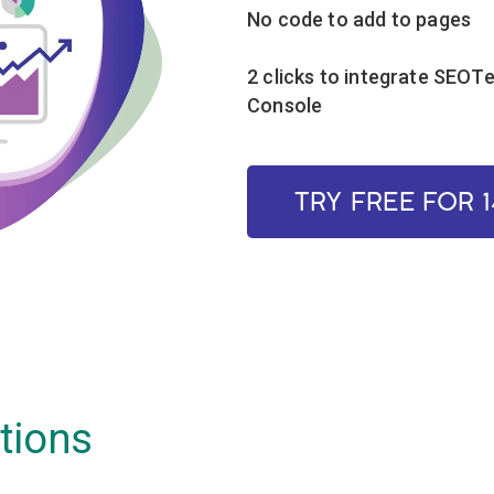
No code to add to pages
2 clicks to integrate SEOT
Console
TRY FREE FOR 
tions