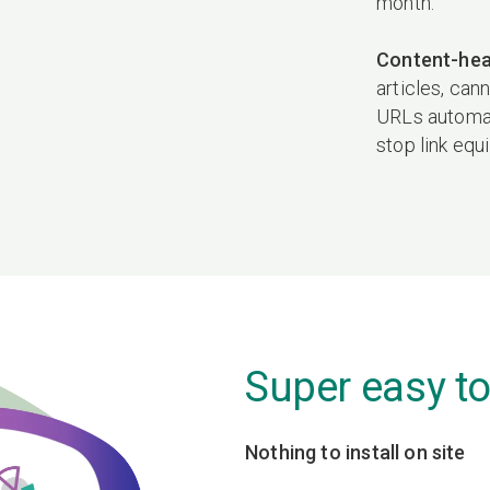
month.
Content-hea
articles, can
URLs automati
stop link equ
Super easy to
Nothing to install on site