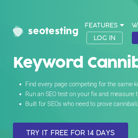
FEATURES
W
seotesting
LOG IN
Keyword Canniba
Find every page competing for the same 
Run an SEO test on your fix and measure the
Built for SEOs who need to prove cannibal
TRY IT FREE FOR 14 DAYS