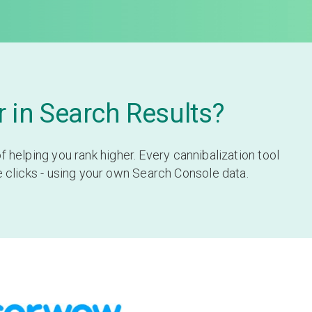
 in Search Results?
helping you rank higher. Every cannibalization tool
e clicks - using your own Search Console data.