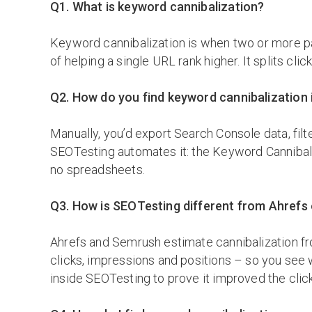
Q1. What is keyword cannibalization?
Keyword cannibalization is when two or more pa
of helping a single URL rank higher. It splits cl
Q2. How do you find keyword cannibalization
Manually, you’d export Search Console data, fil
SEOTesting automates it: the Keyword Cannibal
no spreadsheets.
Q3. How is SEOTesting different from Ahrefs 
Ahrefs and Semrush estimate cannibalization fr
clicks, impressions and positions – so you see w
inside SEOTesting to prove it improved the clic