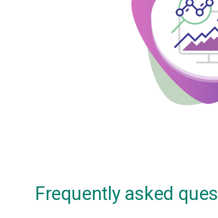
Frequently asked ques