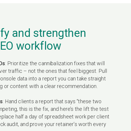
fy and strengthen
SEO workflow
Os
: Prioritize the cannibalization fixes that will
ver traffic – not the ones that feel biggest. Pull
onsole data into a report you can take straight
ng or content with a clear recommendation.
s
: Hand clients a report that says “these two
ting, this is the fix, and here’s the lift the test
eplace half a day of spreadsheet work per client
ick audit, and prove your retainer’s worth every