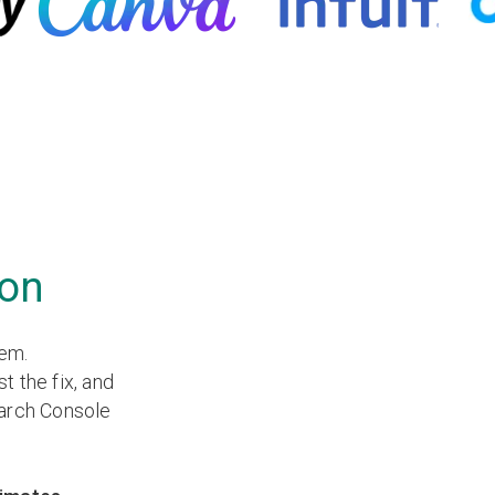
ion
lem.
st the fix, and
earch Console