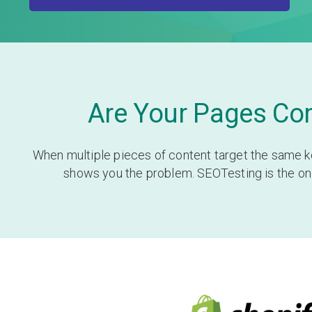
Are Your Pages Com
When multiple pieces of content target the same ke
shows you the problem. SEOTesting is the only