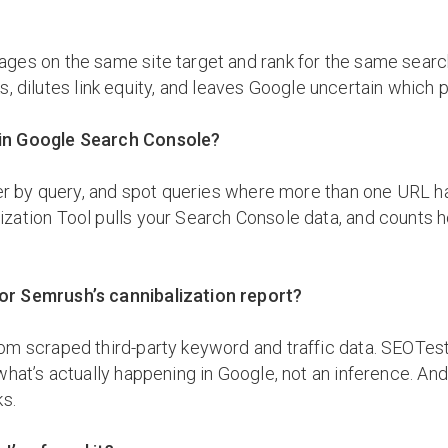
ges on the same site target and rank for the same searc
icks, dilutes link equity, and leaves Google uncertain whi
 in Google Search Console?
ter by query, and spot queries where more than one URL h
ization Tool pulls your Search Console data, and counts
or Semrush’s cannibalization report?
om scraped third-party keyword and traffic data. SEOTest
hat’s actually happening in Google, not an inference. And
ks.