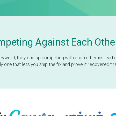
peting Against Each Other
yword, they end up competing with each other instead of 
 one that lets you ship the fix and prove it recovered th