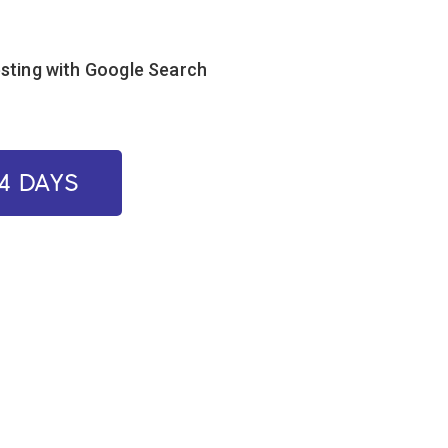
esting with Google Search
14 DAYS