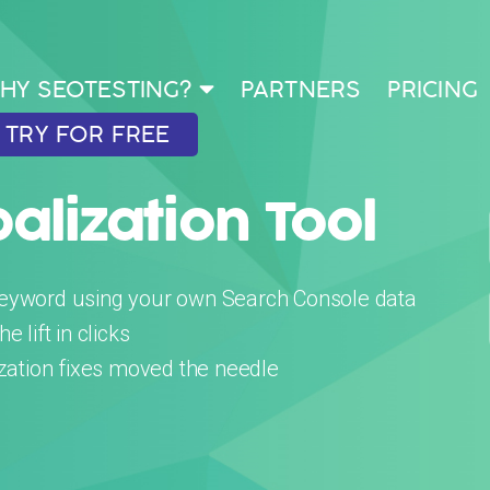
HY SEOTESTING?
PARTNERS
PRICING
TRY FOR FREE
lization Tool
keyword using your own Search Console data
 lift in clicks
ization fixes moved the needle