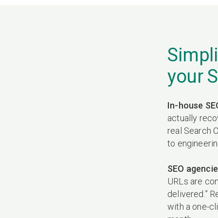
Simpli
your 
In-house SE
actually reco
real Search C
to engineeri
SEO agencie
URLs are compe
delivered.” R
with a one-cl