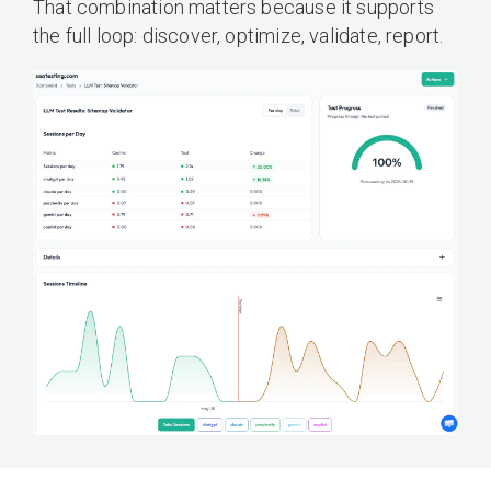
That combination matters because it supports
the full loop: discover, optimize, validate, report.