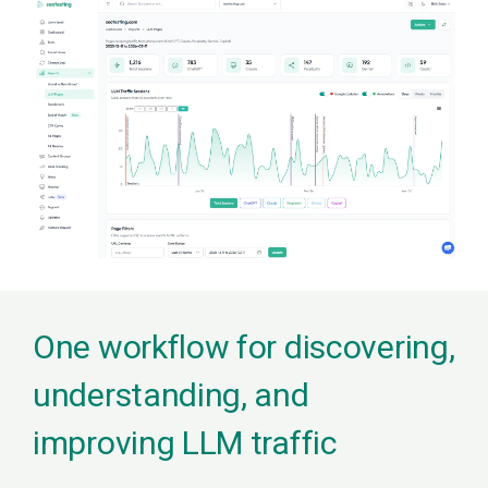
One workflow for discovering,
understanding, and
improving LLM traffic