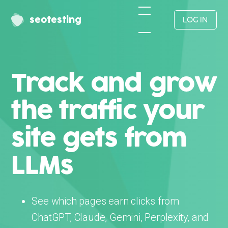
seotesting
LOG IN
Track and grow
the traffic your
site gets from
LLMs
See which pages earn clicks from
ChatGPT, Claude, Gemini, Perplexity, and