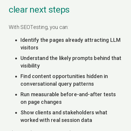
clear next steps
With SEOTesting, you can:
Identify the pages already attracting LLM
visitors
Understand the likely prompts behind that
visibility
Find content opportunities hidden in
conversational query patterns
Run measurable before-and-after tests
on page changes
Show clients and stakeholders what
worked with real session data