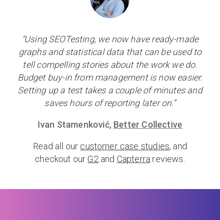
“Using SEOTesting, we now have ready-made
graphs and statistical data that can be used to
tell compelling stories about the work we do.
Budget buy-in from management is now easier.
Setting up a test takes a couple of minutes and
saves hours of reporting later on.”
Ivan Stamenković,
Better Collective
Read all our
customer case studies
, and
checkout our
G2
and
Capterra
reviews.