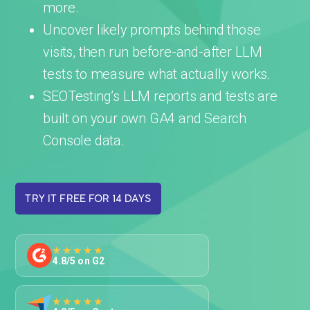
more.
Uncover likely prompts behind those
visits, then run before-and-after LLM
tests to measure what actually works.
SEOTesting’s LLM reports and tests are
built on your own GA4 and Search
Console data.
TRY IT FREE FOR 14 DAYS
★★★★★
4.8/5 on G2
★★★★★