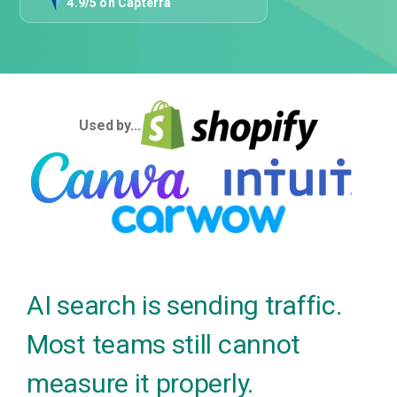
4.9/5 on Capterra
Used by...
AI search is sending traffic.
Most teams still cannot
measure it properly.