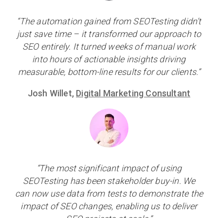
“The automation gained from SEOTesting didn’t
just save time – it transformed our approach to
SEO entirely. It turned weeks of manual work
into hours of actionable insights driving
measurable, bottom-line results for our clients.”
Josh Willet,
Digital Marketing Consultant
“The most significant impact of using
SEOTesting has been stakeholder buy-in. We
can now use data from tests to demonstrate the
impact of SEO changes, enabling us to deliver