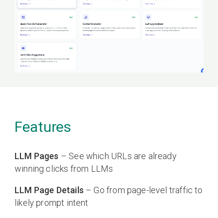
Features
LLM Pages
– See which URLs are already
winning clicks from LLMs
LLM Page Details
– Go from page-level traffic to
likely prompt intent