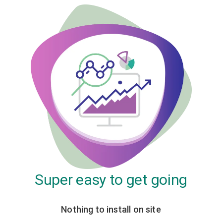
Super easy to get going
Nothing to install on site