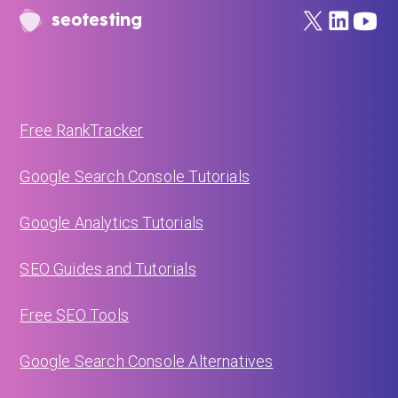
seotesting
Free RankTracker
Google Search Console Tutorials
Google Analytics Tutorials
SEO Guides and Tutorials
Free SEO Tools
Google Search Console Alternatives