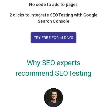
No code to add to pages
2 clicks to integrate SEOTesting with Google
Search Console
TRY FREE FOR 14 DAYS
Why SEO experts
recommend SEOTesting