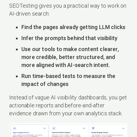
SEOTesting gives you a practical way to work on
AI-driven search:
Find the pages already getting LLM clicks
Infer the prompts behind that visibility
Use our tools to make content clearer,
more credible, better structured, and
more aligned with AI-search intent.
Run time-based tests to measure the
impact of changes
Instead of vague AI visibility dashboards, you get
actionable reports and before-and-after
evidence drawn from your own analytics stack.