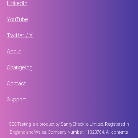
LinkedIn
YouTube
Twitter / X
About
Changelog
Contact
Support
SEOTesting is a product by SanityCheck.io Limited. Registered in
England and Wales. Company Number:
11023704
. All contents