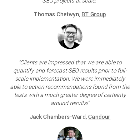
SEO projects at scale.”
Thomas Chetwyn,
BT Group
“Clients are impressed that we are able to
quantify and forecast SEO results prior to full-
scale implementation. We were immediately
able to action recommendations found from the
tests with a much greater degree of certainty
around results!”
Jack Chambers-Ward,
Candour