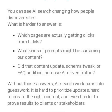
You can see AI search changing how people
discover sites.
What is harder to answer is:
Which pages are actually getting clicks
from LLMs?
What kinds of prompts might be surfacing
our content?
Did that content update, schema tweak, or
FAQ addition increase AI-driven traffic?
Without those answers, AI-search work turns into
guesswork. It is hard to prioritize updates, hard
to create the right content, and even harder to
prove results to clients or stakeholders.