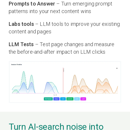
Prompts to Answer
– Turn emerging prompt
patterns into your next content wins
Labs tools
– LLM tools to improve your existing
content and pages
LLM Tests
– Test page changes and measure
the before-and-after impact on LLM clicks
Turn AI-search noise into